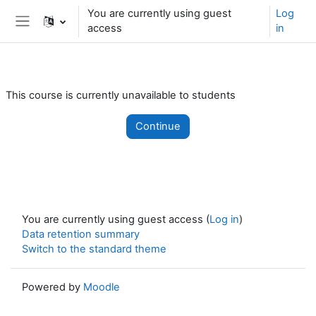
Skip to main content
You are currently using guest
Log
access
in
Side panel
This course is currently unavailable to students
Continue
You are currently using guest access (
Log in
)
Data retention summary
Switch to the standard theme
Powered by
Moodle