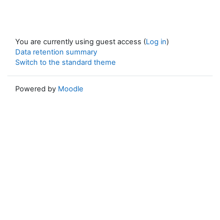
You are currently using guest access (
Log in
)
Data retention summary
Switch to the standard theme
Powered by
Moodle