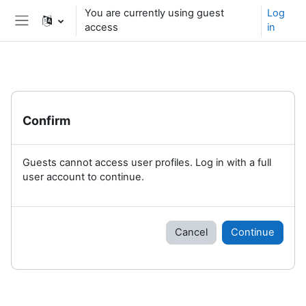
Skip to main content
You are currently using guest
Log
access
in
Side panel
Confirm
Guests cannot access user profiles. Log in with a full
user account to continue.
Cancel
Continue